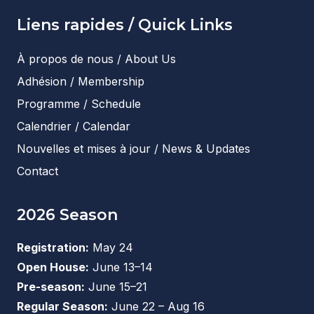
Liens rapides / Quick Links
À propos de nous / About Us
Adhésion / Membership
Programme / Schedule
Calendrier / Calendar
Nouvelles et mises à jour / News & Updates
Contact
2026 Season
Registration:
May 24
Open House:
June 13–14
Pre-season:
June 15–21
Regular Season:
June 22 – Aug 16