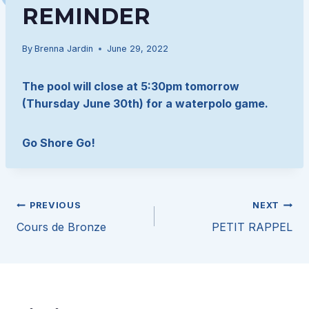
REMINDER
By
Brenna Jardin
June 29, 2022
The pool will close at 5:30pm tomorrow
(Thursday June 30th) for a waterpolo game.
Go Shore Go!
Post
PREVIOUS
NEXT
Cours de Bronze
PETIT RAPPEL
navigation