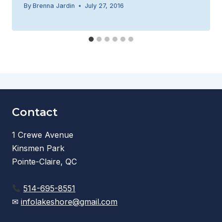
By
Brenna Jardin
July 27, 2016
Contact
1 Crewe Avenue
Kinsmen Park
Pointe-Claire, QC
514-695-8551
✉
infolakeshore@gmail.com