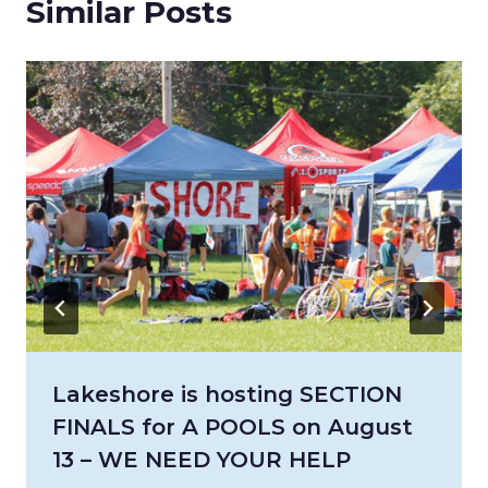
Similar Posts
Lakeshore is hosting SECTION
FINALS for A POOLS on August
13 – WE NEED YOUR HELP