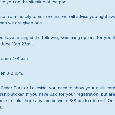
e you on the situation at the pool.
e from the city tomorrow and we will advise you right awa
hen we are given one.
we have arranged the following swimming options for you f
June 19th-23rd).
 open 4-8 p.m.
pen 3-8 p.m.
s Cedar Park or Lakeside, you need to show your multi car
ip sticker. If you have paid for your registration, but ar
ome to Lakeshore anytime between 3-8 pm to obtain it. Our 
u.