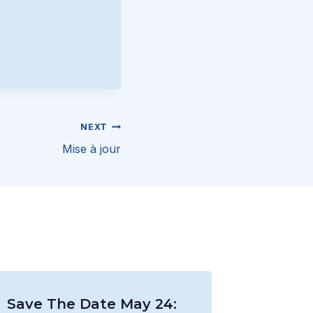
NEXT
Mise à jour
Save The Date May 24: