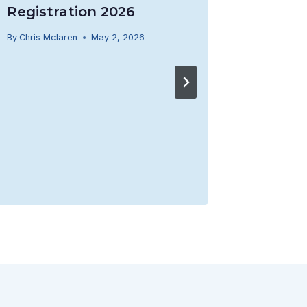
Registration 2026
By
Chris Mclaren
May 2, 2026
REMIN
By
Brenna J