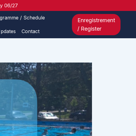
ay 06/27
gramme / Schedule
Enregistrement
/ Register
Updates
Contact