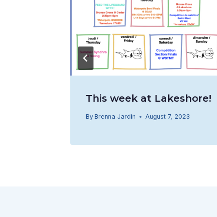
This week at Lakeshore!
016
By
Brenna Jardin
August 7, 2023