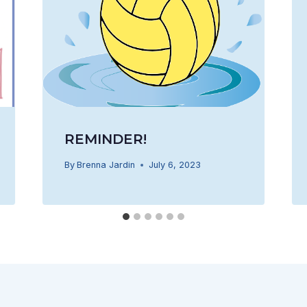
REMINDER!
By
Brenna Jardin
July 6, 2023