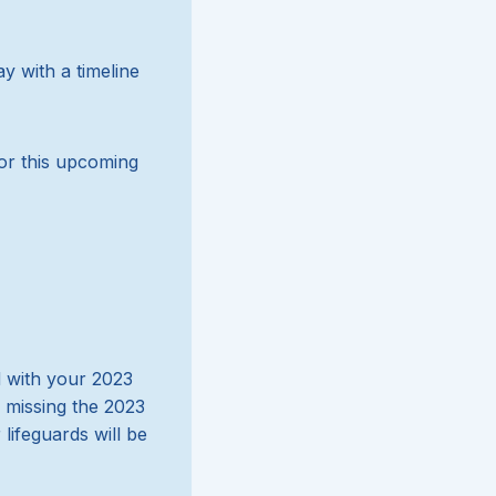
y with a timeline
or this upcoming
d with your 2023
e missing the 2023
lifeguards will be