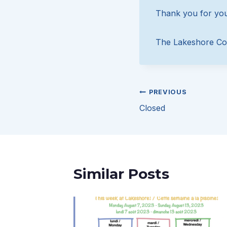
Thank you for you
The Lakeshore Co
Post
PREVIOUS
Closed
navigation
Similar Posts