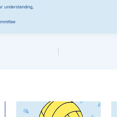
r understanding,
mmittee