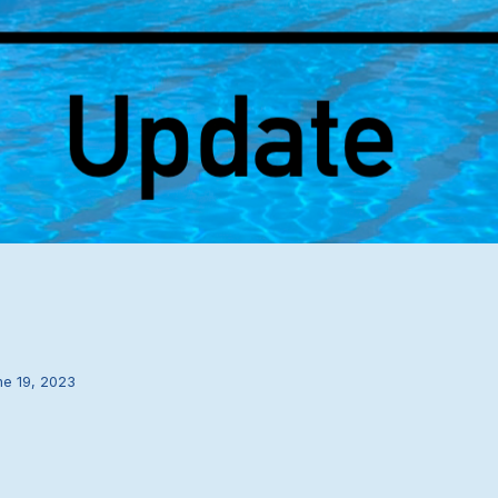
ne 19, 2023