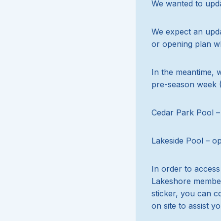
We wanted to updat
We expect an updat
or opening plan w
In the meantime, 
pre-season week (
Cedar Park Pool –
Lakeside Pool – o
In order to acces
Lakeshore membersh
sticker, you can c
on site to assist yo