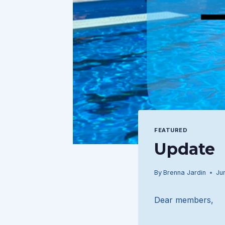
FEATURED
Update
By
Brenna Jardin
Ju
Dear members,