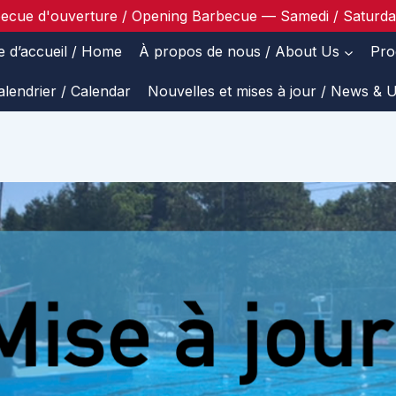
ecue d'ouverture / Opening Barbecue — Samedi / Saturd
e d’accueil / Home
À propos de nous / About Us
Pro
alendrier / Calendar
Nouvelles et mises à jour / News & 