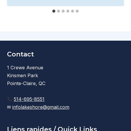
Contact
1 Crewe Avenue
Kinsmen Park
Pointe-Claire, QC
514-695-8551
✉
infolakeshore@gmail.com
Liens rapides / Quick Links