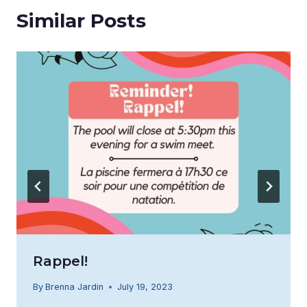
Similar Posts
Rappel!
By
Brenna Jardin
July 19, 2023