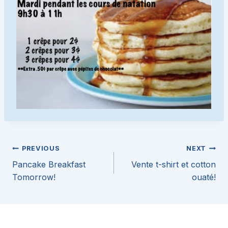
Post
PREVIOUS
NEXT
Pancake Breakfast
Vente t-shirt et cotton
navigation
Tomorrow!
ouaté!