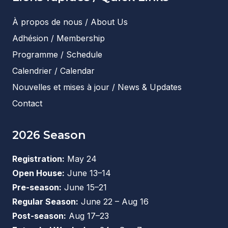
À propos de nous / About Us
Adhésion / Membership
Programme / Schedule
Calendrier / Calendar
Nouvelles et mises à jour / News & Updates
Contact
2026 Season
Registration:
May 24
Open House:
June 13–14
Pre-season:
June 15–21
Regular Season:
June 22 – Aug 16
Post-season:
Aug 17–23