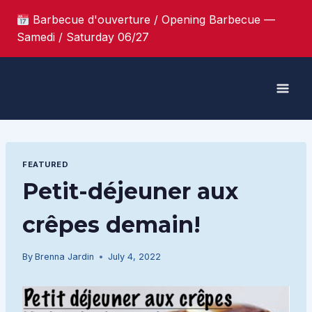
Skip
Barbecue d'ouverture / Opening Barbecue —
to
Samedi / Saturday 06/27
content
FEATURED
Petit-déjeuner aux
crêpes demain!
By
Brenna Jardin
July 4, 2022